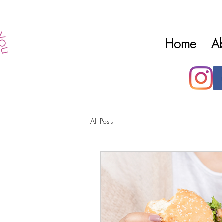
Home
A
All Posts