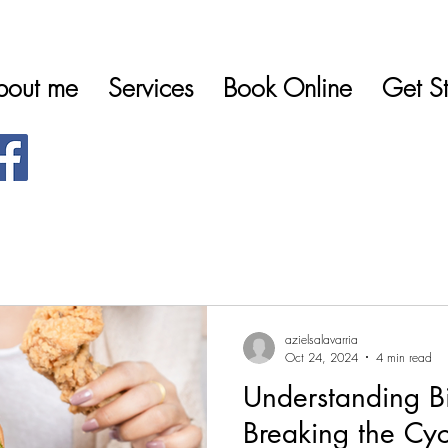
bout me
Services
Book Online
Get St
azielsalavarria
Oct 24, 2024
4 min read
Understanding B
Breaking the Cyc