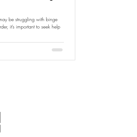
der, it’s important to seek help