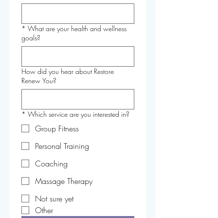
*
What are your health and wellness
goals?
How did you hear about Restore
Renew You?
*
Which service are you interested in?
Group Fitness
Personal Training
Coaching
Massage Therapy
Not sure yet
Other