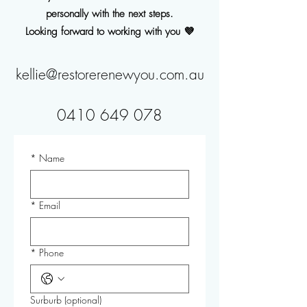
personally with the next steps.
Looking forward to working with you 💜
kellie@restorerenewyou.com.au
0410 649 078
*
Name
*
Email
*
Phone
Surburb (optional)