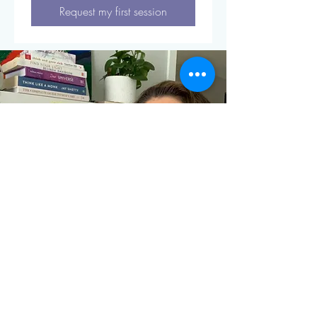
Request my first session
Restore Renew You