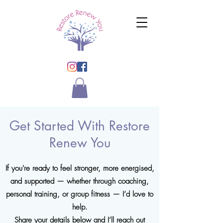
Get Started With Restore
Renew You
If you're ready to feel stronger, more energised,
and supported — whether through coaching,
personal training, or group fitness — I’d love to
help.
Share your details below and I’ll reach out