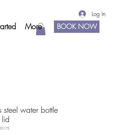
Log In
arted
More
BOOK NOW
 steel water bottle
 lid
20175