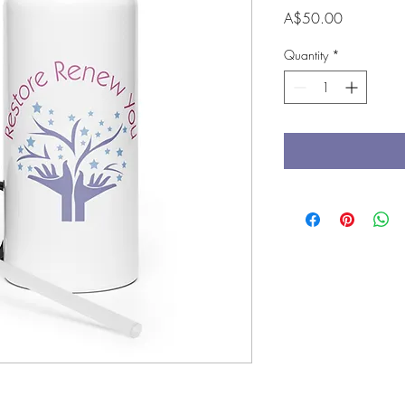
Price
A$50.00
Quantity
*