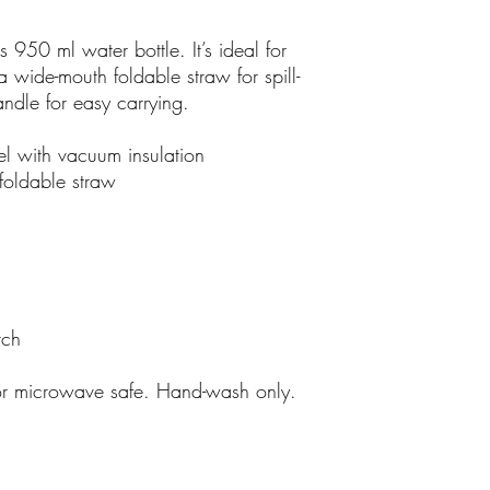
s 950 ml water bottle. It’s ideal for
 wide-mouth foldable straw for spill-
andle for easy carrying.
el with vacuum insulation
foldable straw
tch
or microwave safe. Hand-wash only.