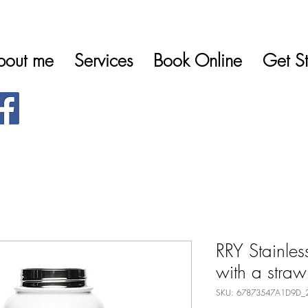
bout me
Services
Book Online
Get St
RRY Stainless
with a straw
SKU: 67873547A1D9D_