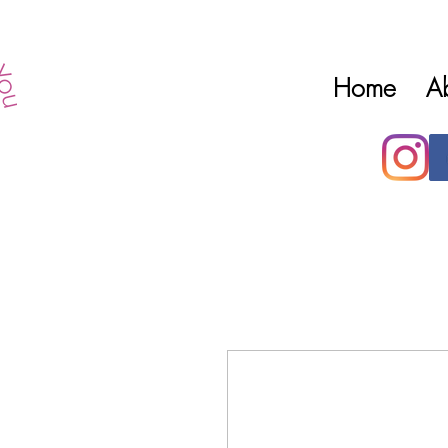
Home
A