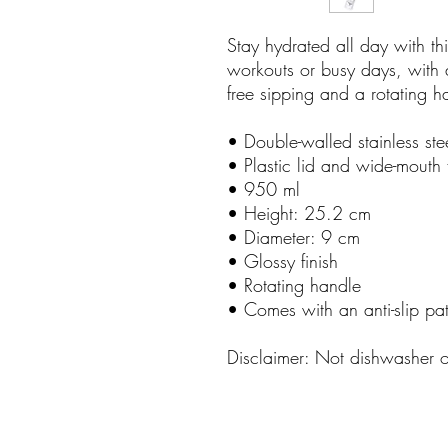
Stay hydrated all day with thi
workouts or busy days, with a
free sipping and a rotating h
• Double-walled stainless ste
• Plastic lid and wide-mouth 
• 950 ml
• Height: 25.2 cm
• Diameter: 9 cm
• Glossy finish
• Rotating handle
• Comes with an anti-slip pa
Disclaimer: Not dishwasher 