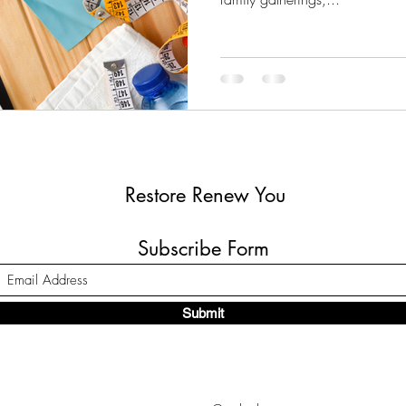
Restore Renew You
Subscribe Form
Submit