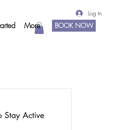
Log In
arted
More
BOOK NOW
 Stay Active