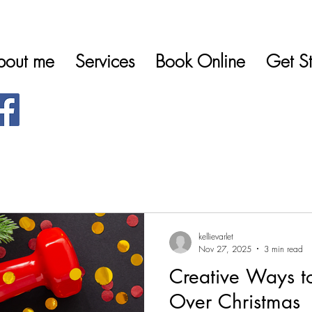
bout me
Services
Book Online
Get St
kellievarlet
Nov 27, 2025
3 min read
Creative Ways to
Over Christmas