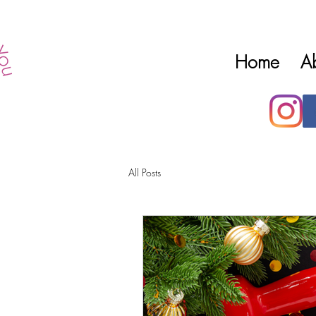
Home
A
All Posts