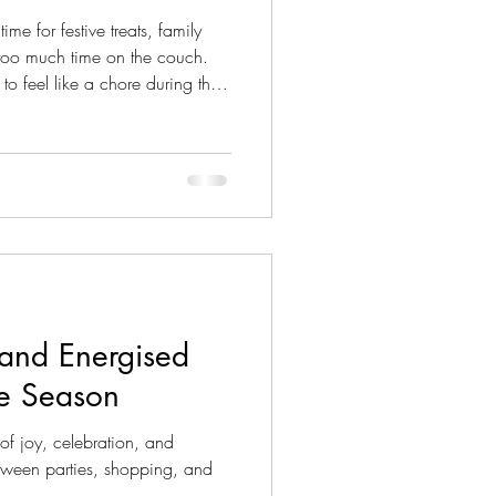
me for festive treats, family
 too much time on the couch.
to feel like a chore during the
the perfect opportunity to get
fun
 are some playful, festive ways
 most of the holiday cheer! 🎄
ouble as Exercise
 and Energised
ve Season
of joy, celebration, and
between parties, shopping, and