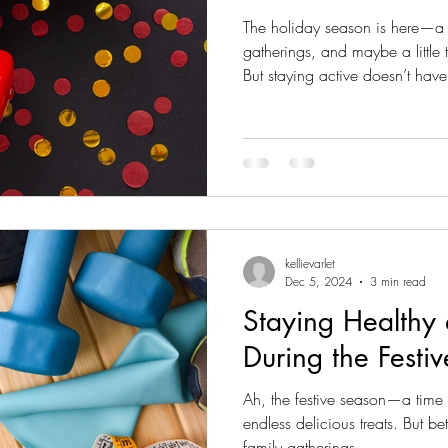
The holiday season is here—a ti
gatherings, and maybe a little
But staying active doesn’t have 
holidays! In fact, Christmas is 
creative with your fitness routine and make movement a 
part of your celebrations. Here
to stay active while making the
1. Fun Family Activities That D
kellievarlet
Dec 5, 2024
3 min read
Staying Healthy
During the Festi
Ah, the festive season—a time 
endless delicious treats. But 
family gatherings,...