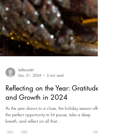
kellievarlet
Dec 31, 2024
3 min read
Reflecting on the Year: Gratitude
and Growth in 2024
As the year draws to a close, the holiday season offers
the perfect opportunity to hit pause, take a deep