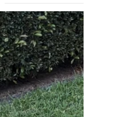
breath, and reflect on all that...