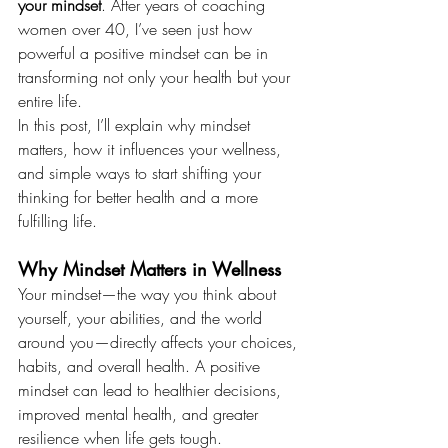
your mindset
. After years of coaching 
women over 40, I’ve seen just how 
powerful a positive mindset can be in 
transforming not only your health but your 
entire life. 
In this post, I’ll explain why mindset 
matters, how it influences your wellness, 
and simple ways to start shifting your 
thinking for better health and a more 
fulfilling life.
Why Mindset Matters in Wellness
Your mindset—the way you think about 
yourself, your abilities, and the world 
around you—directly affects your choices, 
habits, and overall health. A positive 
mindset can lead to healthier decisions, 
improved mental health, and greater 
resilience when life gets tough.