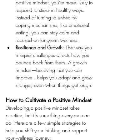
positive mindset, you’re more likely to 
respond to stress in healthy ways. 
Instead of turning to unhealthy 
coping mechanisms, like emotional 
eating, you can stay calm and 
focused on long-term wellness.
Resilience and Growth
: The way you 
interpret challenges affects how you 
bounce back from them. A growth 
mindset—believing that you can 
improve—helps you adapt and grow 
stronger, even when things get tough.
How to Cultivate a Positive Mindset
Developing a positive mindset takes 
practice, but it’s something everyone can 
do. Here are a few simple strategies to 
help you shift your thinking and support 
your wellness journey: