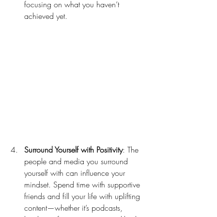
focusing on what you haven’t 
achieved yet.
Surround Yourself with Positivity
: The 
people and media you surround 
yourself with can influence your 
mindset. Spend time with supportive 
friends and fill your life with uplifting 
content—whether it’s podcasts, 