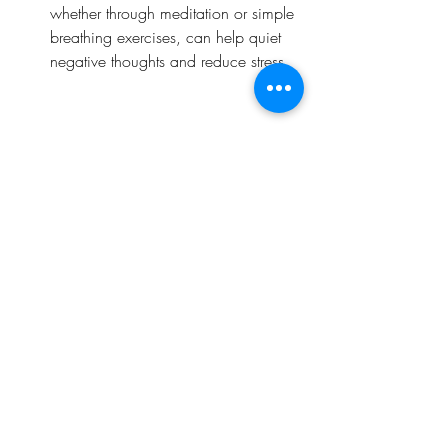
whether through meditation or simple 
breathing exercises, can help quiet 
negative thoughts and reduce stress.
Embrace the Power of Positivity
When you shift your mindset towards 
positivity and growth, you open yourself 