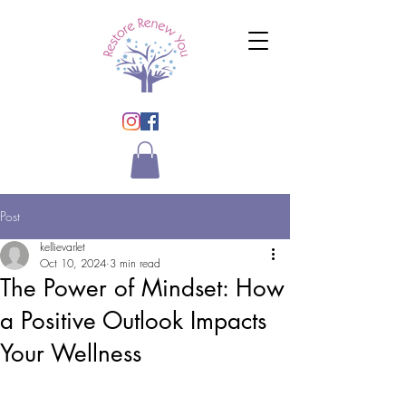
Post
kellievarlet
Oct 10, 2024
3 min read
The Power of Mindset: How
a Positive Outlook Impacts
Your Wellness