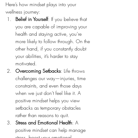
Here’s how mindset plays into your 
wellness journey:
Belief in Yourself
: If you believe that 
you are capable of improving your 
health and staying active, you’re 
more likely to follow through. On the 
other hand, if you constantly doubt 
your abilities, it’s harder to stay 
motivated.
Overcoming Setbacks
: Life throws 
challenges our way—injuries, time 
constraints, and even those days 
when we just don’t feel like it. A 
positive mindset helps you view 
setbacks as temporary obstacles 
rather than reasons to quit.
Stress and Emotional Health
: A 
positive mindset can help manage 
stress, boost your emotional 