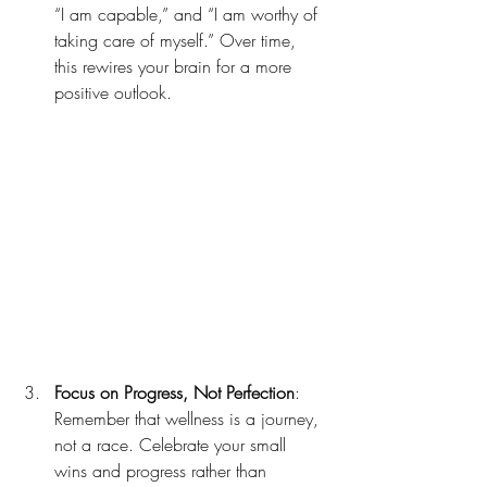
“I am capable,” and “I am worthy of 
taking care of myself.” Over time, 
this rewires your brain for a more 
positive outlook.
Focus on Progress, Not Perfection
: 
Remember that wellness is a journey, 
not a race. Celebrate your small 
wins and progress rather than 