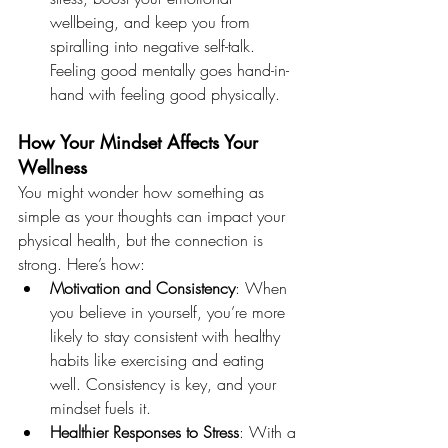
wellbeing, and keep you from 
spiralling into negative self-talk. 
Feeling good mentally goes hand-in-
hand with feeling good physically.
How Your Mindset Affects Your 
Wellness
You might wonder how something as 
simple as your thoughts can impact your 
physical health, but the connection is 
strong. Here’s how:
Motivation and Consistency
: When 
you believe in yourself, you’re more 
likely to stay consistent with healthy 
habits like exercising and eating 
well. Consistency is key, and your 
mindset fuels it.
Healthier Responses to Stress
: With a 