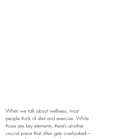
When we talk about wellness, most 
people think of diet and exercise. While 
those are key elements, there’s another 
crucial piece that often gets overlooked—