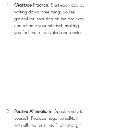
Gratitude Practice
: Start each day by 
writing down three things you’re 
grateful for. Focusing on the positives 
can reframe your mindset, making 
you feel more motivated and content.
Positive Affirmations
: Speak kindly to 
yourself. Replace negative self-talk 
with affirmations like, “I am strong,” 