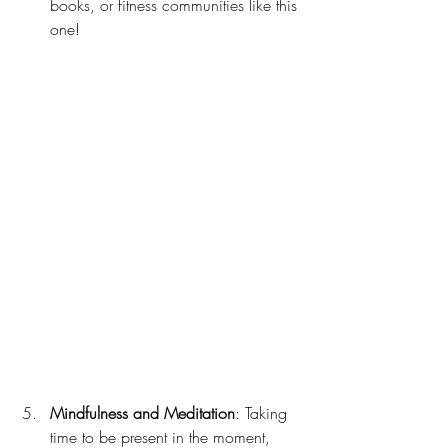
books, or fitness communities like this 
one!
Mindfulness and Meditation
: Taking 
time to be present in the moment, 