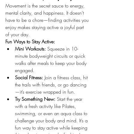
Movement is the secret sauce to energy, 
mental clarity, and happiness. It doesn’t 
have to be a chore—finding activities you 
enjoy makes staying active a joyful part 
of your day.
Fun Ways to Stay Active:
Mini Workouts:
 Squeeze in 10-
minute bodyweight circuits or quick 
walks after meals to keep your body 
engaged.
Social Fitness:
 Join a fitness class, hit 
the trails with friends, or go dancing
—it’s exercise wrapped in fun.
Try Something New:
 Start the year 
with a fresh activity like Pilates, 
swimming, or even an aqua class to 
challenge your body and mind. It’s a 
fun way to stay active while keeping 