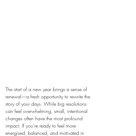
The start of a new year brings a sense of 
renewal—a fresh opportunity to rewrite the 
story of your days. While big resolutions 
can feel overwhelming, small, intentional 
changes often have the most profound 
impact. If you’re ready to feel more 
energised, balanced, and motivated in 