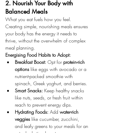
2. Nourish Your Body with 
Balanced Meals
What you eat fuels how you feel. 
Creating simple, nourishing meals ensures 
your body has the energy it needs to 
thrive, without the overwhelm of complex 
meal planning.
Energising Food Habits to Adopt:
Breakfast Boost:
 Opt for 
protein-rich 
options
 like eggs with avocado or a 
nutrient-packed smoothie with 
spinach, Greek yoghurt, and berries.
Smart Snacks:
 Keep healthy snacks 
like nuts, seeds, or fresh fruit within 
reach to prevent energy dips.
Hydrating Foods:
 Add 
water-rich 
veggies
 like cucumber, zucchini, 
and leafy greens to your meals for an 