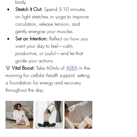
body.
Stretch It Out:
 Spend 5-10 minutes 
on light stretches or yoga to improve 
circulation, release tension, and 
gently energise your muscles.
Set an Intention:
 Reflect on how you 
want your day to feel—calm, 
productive, or joyful—and let that 
guide your actions.
💡 
Vital Boost:
 Take 60mls of 
ASEA
 in the 
morning for 
cellular health support
, setting 
a foundation for energy and recovery 
throughout the day.