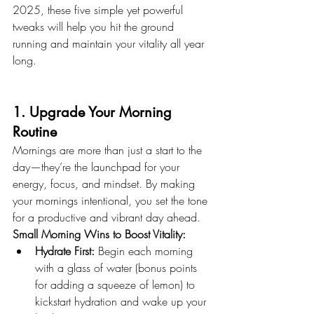
2025, these five simple yet powerful 
tweaks will help you hit the ground 
running and maintain your vitality all year 
long.
1. Upgrade Your Morning 
Routine
Mornings are more than just a start to the 
day—they’re the launchpad for your 
energy, focus, and mindset. By making 
your mornings intentional, you set the tone 
for a productive and vibrant day ahead.
Small Morning Wins to Boost Vitality:
Hydrate First:
 Begin each morning 
with a glass of water (bonus points 
for adding a squeeze of lemon) to 
kickstart hydration and wake up your 