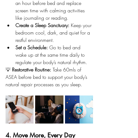
an hour before bed and replace 
screen time with calming activities 
like journaling or reading.
Create a Sleep Sanctuary:
 Keep your 
bedroom cool, dark, and quiet for a 
restful environment.
Set a Schedule:
 Go to bed and 
wake up at the same time daily to 
regulate your body’s natural rhythm.
💡 
Restorative Routine:
 Take 60mls of 
ASEA before bed to support your body’s 
natural repair processes as you sleep.
4. Move More, Every Day