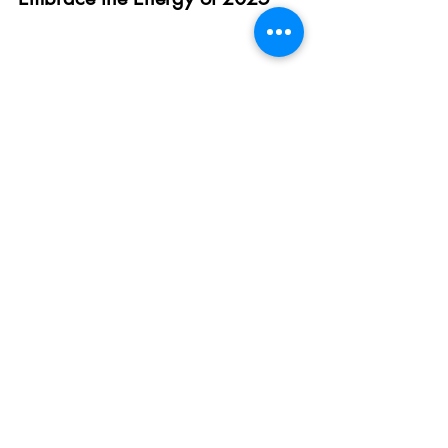
The beauty of these small changes is their 
simplicity
. By upgrading your mornings, 
nourishing your body, prioritising quality 
sleep, moving more, and cultivating a 
positive mindset, you’ll feel the ripple 
effects of vitality and enthusiasm in every 
corner of your life.
Ready to create your most energised year 
yet?
 Book a 
Free 30-