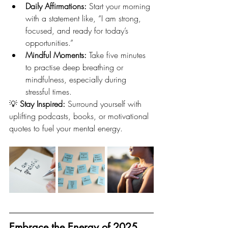
Daily Affirmations:
 Start your morning 
with a statement like, “I am strong, 
focused, and ready for today’s 
opportunities.”
Mindful Moments:
 Take five minutes 
to practise deep breathing or 
mindfulness, especially during 
stressful times.
💡 
Stay Inspired:
 Surround yourself with 
uplifting podcasts, books, or motivational 
quotes to fuel your mental energy.
Embrace the Energy of 2025