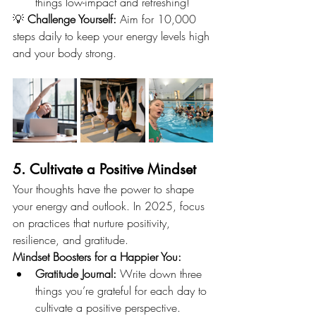
things low-impact and refreshing!
💡 
Challenge Yourself:
 Aim for 10,000 
steps daily to keep your energy levels high 
and your body strong.
5. Cultivate a Positive Mindset
Your thoughts have the power to shape 
your energy and outlook. In 2025, focus 
on practices that nurture positivity, 
resilience, and gratitude.
Mindset Boosters for a Happier You:
Gratitude Journal:
 Write down three 
things you’re grateful for each day to 
cultivate a positive perspective.