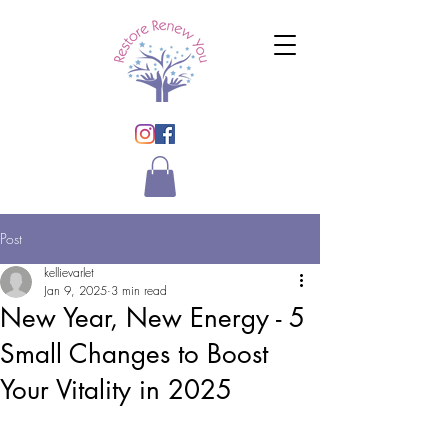
Post
kellievarlet
Jan 9, 2025
3 min read
New Year, New Energy - 5
Small Changes to Boost
Your Vitality in 2025