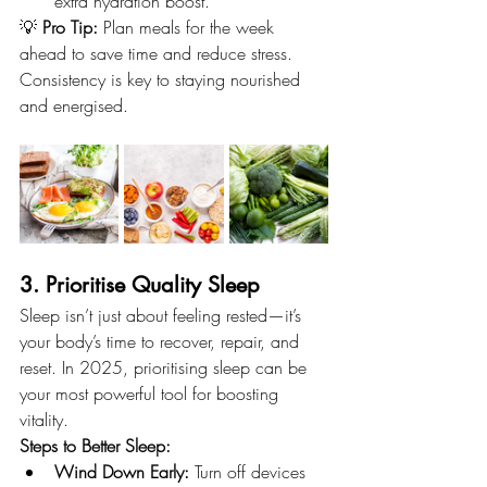
extra hydration boost.
💡 
Pro Tip:
 Plan meals for the week 
ahead to save time and reduce stress. 
Consistency is key to staying nourished 
and energised.
3. Prioritise Quality Sleep
Sleep isn’t just about feeling rested—it’s 
your body’s time to recover, repair, and 
reset. In 2025, prioritising sleep can be 
your most powerful tool for boosting 
vitality.
Steps to Better Sleep:
Wind Down Early:
 Turn off devices 