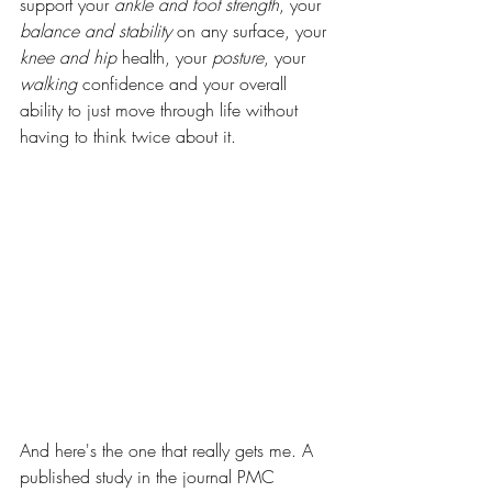
support your 
ankle and foot strength
, your 
balance and stability
 on any surface, your 
knee and hip
 health, your 
posture
, your 
walking
 confidence and your overall 
ability to just move through life without 
having to think twice about it.
And here's the one that really gets me. A 
published study in the journal PMC 