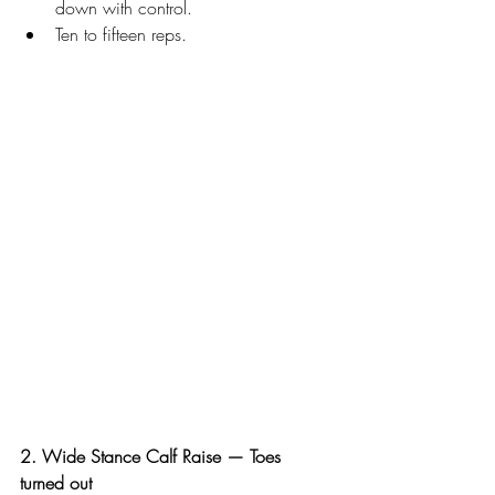
down with control.
Ten to fifteen reps.
2. Wide Stance Calf Raise — Toes 
turned out