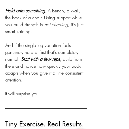
Hold onto something.
 A bench, a wall, 
the back of a chair. Using support while 
you build strength is 
not cheating
, it's just 
smart training. 
And if the single leg variation feels 
genuinely hard at first that's completely 
normal. 
Start with a few reps
, build from 
there and notice how quickly your body 
adapts when you give it a little consistent 
attention.
It will surprise you.
Tiny Exercise. Real Results.