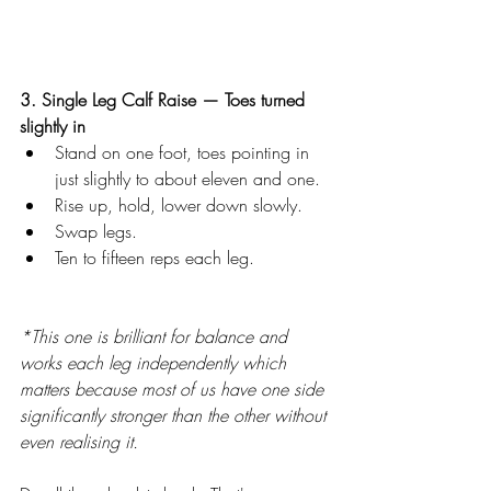
3. Single Leg Calf Raise — Toes turned 
slightly in
Stand on one foot, toes pointing in 
just slightly to about eleven and one. 
Rise up, hold, lower down slowly.
Swap legs.
Ten to fifteen reps each leg.
*This one is brilliant for balance and 
works each leg independently which 
matters because most of us have one side 
significantly stronger than the other without 
even realising it.