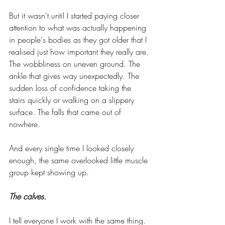
But it wasn't until I started paying closer 
attention to what was actually happening 
in people's bodies as they got older that I 
realised just how important they really are. 
The wobbliness on uneven ground. The 
ankle that gives way unexpectedly. The 
sudden loss of confidence taking the 
stairs quickly or walking on a slippery 
surface. The falls that came out of 
nowhere.
And every single time I looked closely 
enough, the same overlooked little muscle 
group kept showing up.
The calves.
I tell everyone I work with the same thing. 