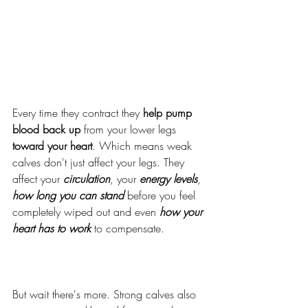
Every time they contract they 
help pump 
blood back up
 from your lower legs 
toward your heart
. Which means weak 
calves don't just affect your legs. They 
affect your 
circulation
, your 
energy levels
,
how
long you can stand
 before you feel 
completely wiped out and even 
how your 
heart has to work
 to compensate.
But wait there's more. Strong calves also 