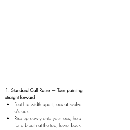
1. Standard Calf Raise — Toes pointing 
straight forward
Feet hip width apart, toes at twelve 
o'clock. 
Rise up slowly onto your toes, hold 
for a breath at the top, lower back 