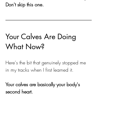
Don't skip this one.
Your Calves Are Doing 
What Now?
Here's the bit that genuinely stopped me 
in my tracks when I first learned it.
Your calves are basically your body's 
second heart.