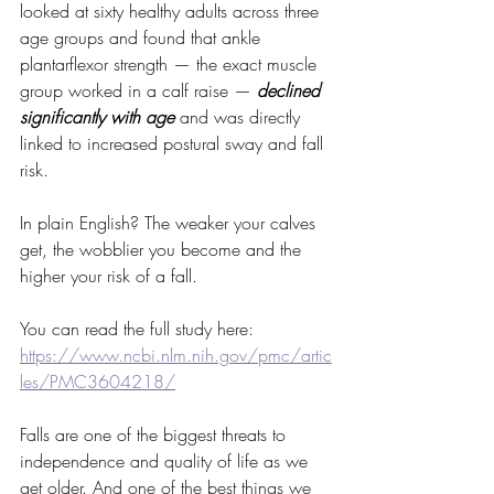
looked at sixty healthy adults across three 
age groups and found that ankle 
plantarflexor strength — the exact muscle 
group worked in a calf raise — 
declined 
significantly with age
 and was directly 
linked to increased postural sway and fall 
risk. 
In plain English? The weaker your calves 
get, the wobblier you become and the 
higher your risk of a fall.
You can read the full study here: 
https://www.ncbi.nlm.nih.gov/pmc/artic
les/PMC3604218/
Falls are one of the biggest threats to 
independence and quality of life as we 
get older. And one of the best things we 