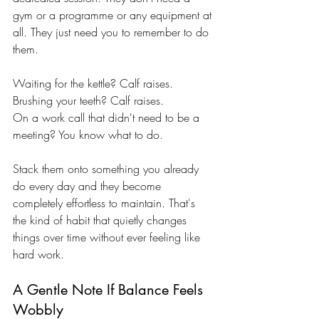
gym or a programme or any equipment at 
all. They just need you to remember to do 
them.
Waiting for the kettle? Calf raises. 
Brushing your teeth? Calf raises. 
On a work call that didn't need to be a 
meeting? You know what to do.
Stack them onto something you already 
do every day and they become 
completely effortless to maintain. That's 
the kind of habit that quietly changes 
things over time without ever feeling like 
hard work.
A Gentle Note If Balance Feels 
Wobbly