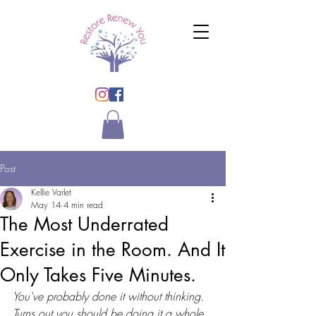
Post
Kellie Varlet
May 14
4 min read
The Most Underrated
Exercise in the Room. And It
Only Takes Five Minutes.
You've probably done it without thinking. 
Turns out you should be doing it a whole 