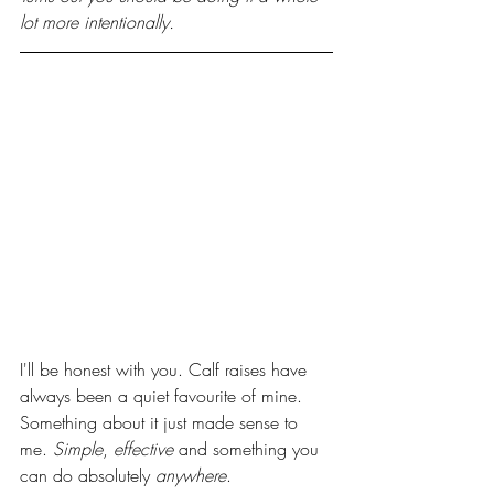
lot more intentionally.
I'll be honest with you. Calf raises have 
always been a quiet favourite of mine. 
Something about it just made sense to 
me. 
Simple
, 
effective
 and something you 
can do absolutely 
anywhere
.