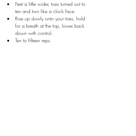
Feet a little wider, toes turned out to 
ten and two like a clock face.
Rise up slowly onto your toes, hold 
for a breath at the top, lower back 
down with control. 
Ten to fifteen reps.