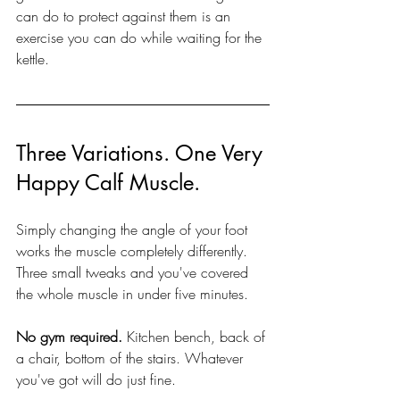
can do to protect against them is an 
exercise you can do while waiting for the 
kettle.
Three Variations. One Very 
Happy Calf Muscle.
Simply changing the angle of your foot 
works the muscle completely differently. 
Three small tweaks and you've covered 
the whole muscle in under five minutes.
No gym required.
 Kitchen bench, back of 
a chair, bottom of the stairs. Whatever 
you've got will do just fine.