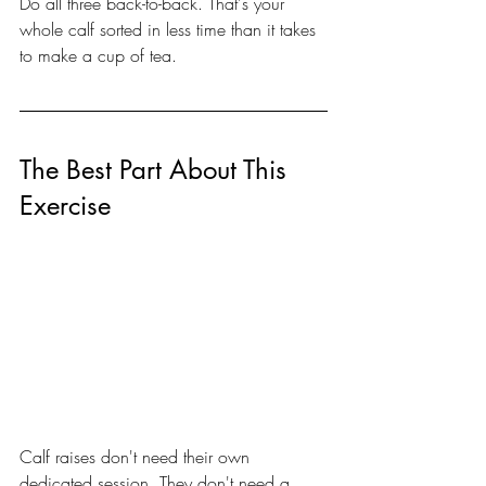
Do all three back-to-back. That's your 
whole calf sorted in less time than it takes 
to make a cup of tea.
The Best Part About This 
Exercise
Calf raises don't need their own 
dedicated session. They don't need a 