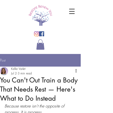
Post
Kellie Varlet
Jul 2
3 min read
You Can't Out Train a Body
That Needs Rest — Here's
What to Do Instead
Because restore isn't the opposite of 
progress. It is progress.