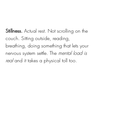
Stillness.
 Actual rest. Not scrolling on the 
couch. Sitting outside, reading, 
breathing, doing something that lets your 
nervous system settle. The 
mental load is 
real 
and it takes a physical toll too.