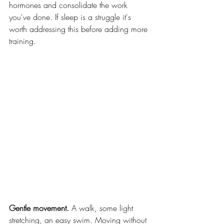
hormones and consolidate the work 
you've done. If sleep is a struggle it's 
worth addressing this before adding more 
training.
Gentle movement.
 A walk, some light 
stretching, an easy swim. Moving without 