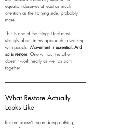
equation deserves at least as much 
attention as the training side, probably 
more.
This is one of the things I feel most 
strongly about in my approach to working 
with people. 
Movement is essential. And 
so is restore. 
One without the other 
doesn't work nearly as well as both 
together.
What Restore Actually 
Looks Like
Restore doesn't mean doing nothing, 