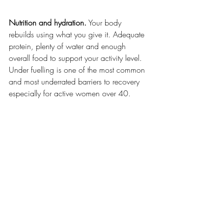
Nutrition and hydration.
 Your body 
rebuilds using what you give it. Adequate 
protein, plenty of water and enough 
overall food to support your activity level. 
Under fuelling is one of the most common 
and most underrated barriers to recovery 
especially for active women over 40.