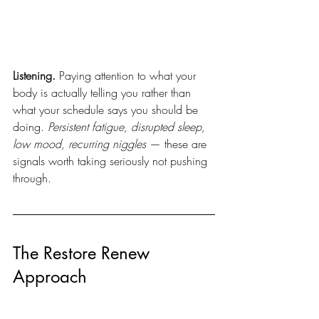
Listening.
 Paying attention to what your 
body is actually telling you rather than 
what your schedule says you should be 
doing. 
Persistent fatigue, disrupted sleep, 
low mood, recurring niggles
 — these are 
signals worth taking seriously not pushing 
through.
The Restore Renew 
Approach