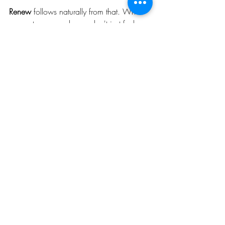
Renew 
follows naturally from that. When 
you restore properly you don't just feel 
rested. You come back better. More 
capable. More consistent. More yourself.
That's the cycle worth investing in.
One Thing Worth Asking 
Yourself
Not how many sessions you're fitting in 
this week. Not whether you pushed hard 
enough in your last workout.
Just this. 
Is my body getting what it needs 