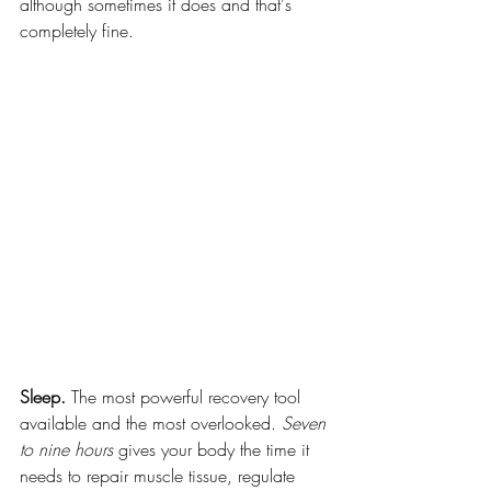
although sometimes it does and that's 
completely fine.
Sleep.
 The most powerful recovery tool 
available and the most overlooked. 
Seven 
to nine hours
 gives your body the time it 
needs to repair muscle tissue, regulate 