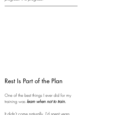
Rest Is Part of the Plan
One of the best things I ever did for my 
training was
 learn when not to train.
It didn't come naturally. I'd spent years 