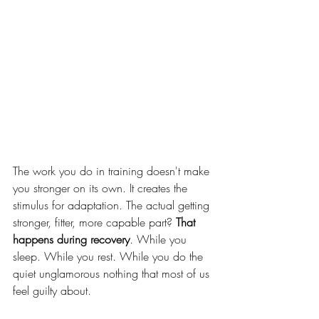
The work you do in training doesn't make 
you stronger on its own. It creates the 
stimulus for adaptation. The actual getting 
stronger, fitter, more capable part? 
That 
happens during recovery
. While you 
sleep. While you rest. While you do the 
quiet unglamorous nothing that most of us 
feel guilty about.