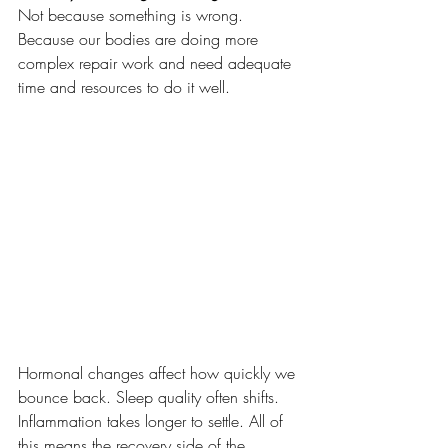
Not because something is wrong. 
Because our bodies are doing more 
complex repair work and need adequate 
time and resources to do it well.
Hormonal changes affect how quickly we 
bounce back. Sleep quality often shifts. 
Inflammation takes longer to settle. All of 
this means the recovery side of the 