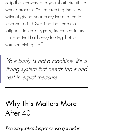
Skip the recovery and you short circuit the 
whole process. You're creating the stress 
without giving your body the chance to 
respond to it. Over time that leads to 
fatigue, stalled progress, increased injury 
risk and that flat heavy feeling that tells 
you something's off.
Your body is not a machine. It's a 
living system that needs input and 
rest in equal measure.
Why This Matters More 
After 40
Recovery takes longer as we get older.