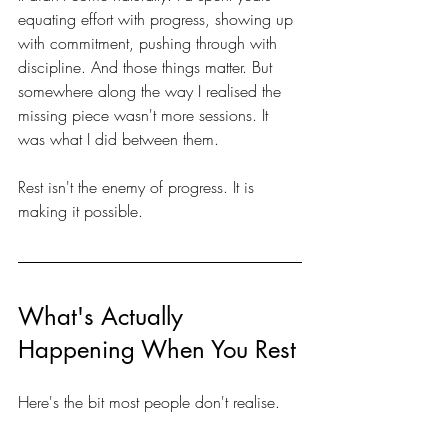
equating effort with progress, showing up 
with commitment, pushing through with 
discipline. And those things matter. But 
somewhere along the way I realised the 
missing piece wasn't more sessions. It 
was what I did between them.
Rest isn't the enemy of progress. It is 
making it possible.
What's Actually 
Happening When You Rest
Here's the bit most people don't realise.