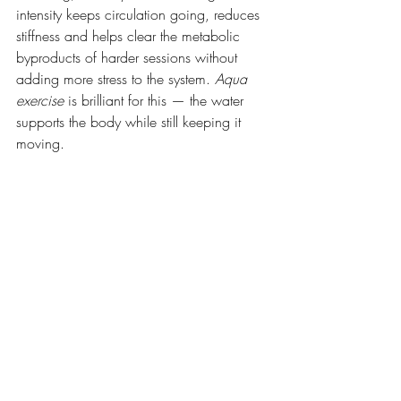
intensity keeps circulation going, reduces 
stiffness and helps clear the metabolic 
byproducts of harder sessions without 
adding more stress to the system. 
Aqua 
exercise
 is brilliant for this — the water 
supports the body while still keeping it 
moving.