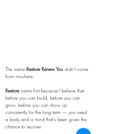
The name 
Restore Renew You
 didn't come 
from nowhere.
Restore
 came first because I believe that 
before you can build, before you can 
grow, before you can show up 
consistently for the long term — you need 
a body and a mind that's been given the 
chance to recover.